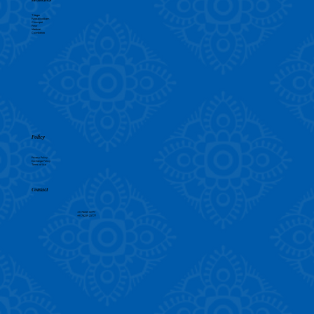
T Nagar
Purasaiwalkam
Chrompet
Porur
Madurai
Coimbatore
Policy
Privacy Policy
Exchange Policy
Terms of Use
Contact
+91 78239 13777
+91 78239 23777