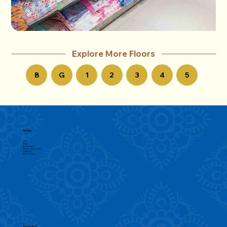
Explore More Floors
B
G
1
2
3
4
5
Menu
Home
Brand
Our Business
Mission, Vision, Value
Categories
News & Media
Branches