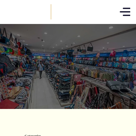
T.NAGAR
Fourth Floor
Categories