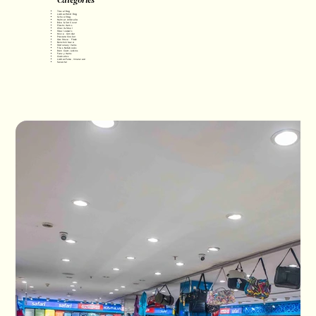
Travel Bag
Ladies Hand Bag
School Bag
Helmet, Umbrella
Bike & Car Cover
Plastic Items
Chair & Stool
Steel vessels
Mixie • Grinder
Pressure Cooker
Gas Stove • Flask
Nonstick tawa
Stationery Items
Files, Notebooks
Rain Coat, Jerkins
Fancy Items
Cosmetics
Ladies Purse, Innerwear
Sweater