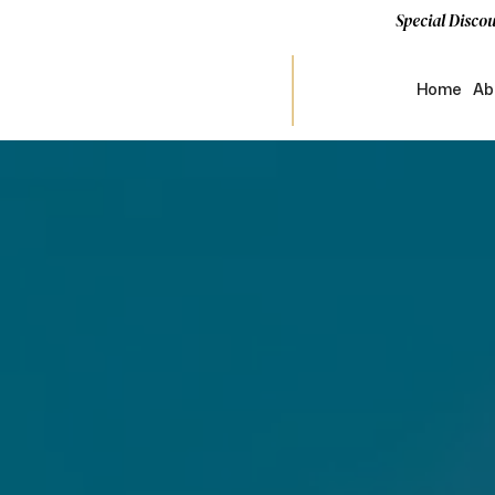
Special Discou
Home
Ab