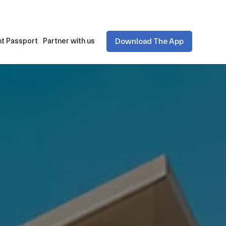
Download The App
t Passport
Partner with us