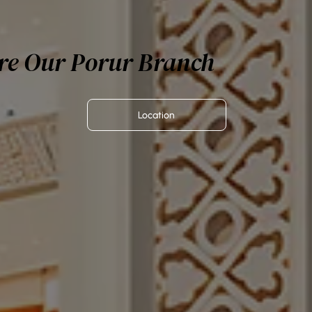
re Our Porur Branch
Location