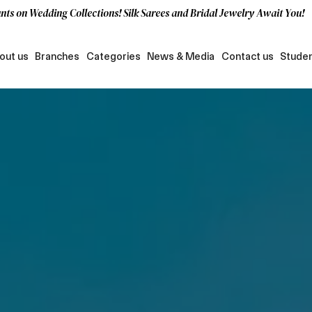
nts on Wedding Collections! Silk Sarees and Bridal Jewelry Await You!
out us
Branches
Categories
News & Media
Contact us
Studen