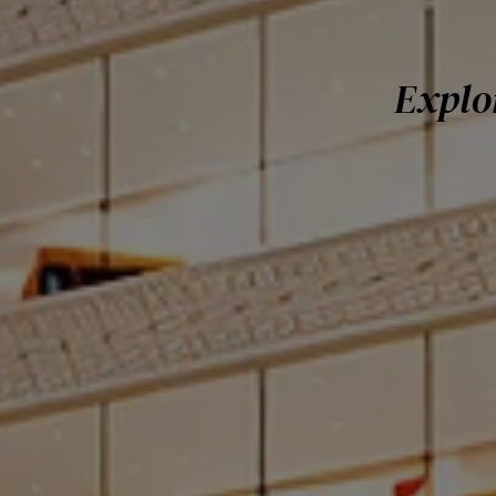
Explo