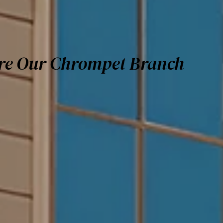
re Our Chrompet Branch