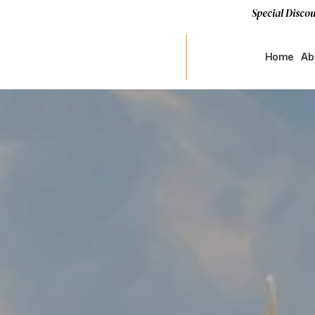
Special Discou
Home
Ab