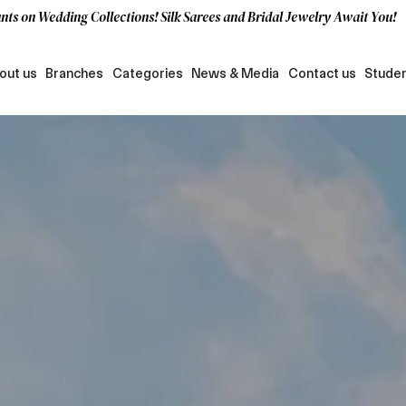
nts on Wedding Collections! Silk Sarees and Bridal Jewelry Await You!
out us
Branches
Categories
News & Media
Contact us
Studen