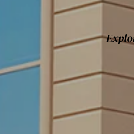
Explo