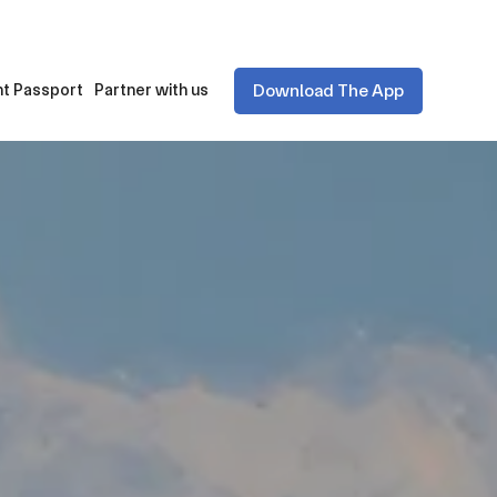
Download The App
t Passport
Partner with us